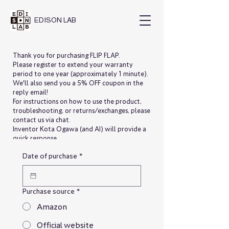
EDISON
LAB
Thank you for purchasing FLIP FLAP.
Please register to extend your warranty
period to one year (approximately 1 minute).
We'll also send you a 5% OFF coupon in the
reply email!
For instructions on how to use the product,
troubleshooting, or returns/exchanges, please
contact us via chat.
Inventor Kota Ogawa (and AI) will provide a
quick response.
Date of purchase
*
Purchase source
*
Amazon
Official website