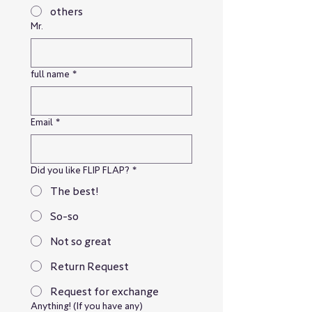
others
Mr.
full name
*
Email
*
Did you like FLIP FLAP?
*
The best!
So-so
Not so great
Return Request
Request for exchange
Anything! (If you have any)